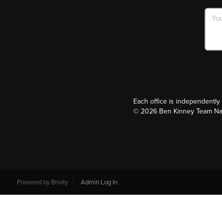
Each office is independentl
©
2026
Ben Kinney Team Nash
Powered by
Brivity
Admin Log In