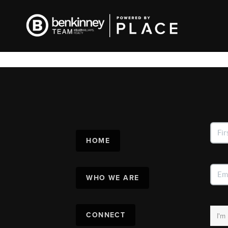
HOME
WHO WE ARE
CONNECT