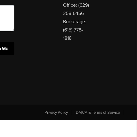
Office: (629)
258-6456
Brokerage:
(615) 778-
1818
AGE
Privacy Policy
DMCA & Terms of Service