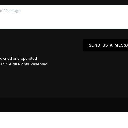
SEND US A MESS
y owned and operated
ville All Rights Reserved.