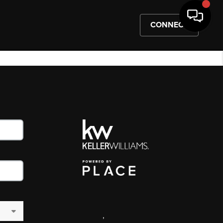
CONNECT
,