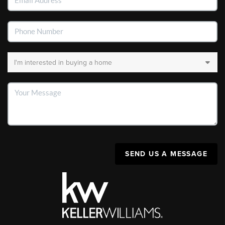
SEND US A MESSAGE