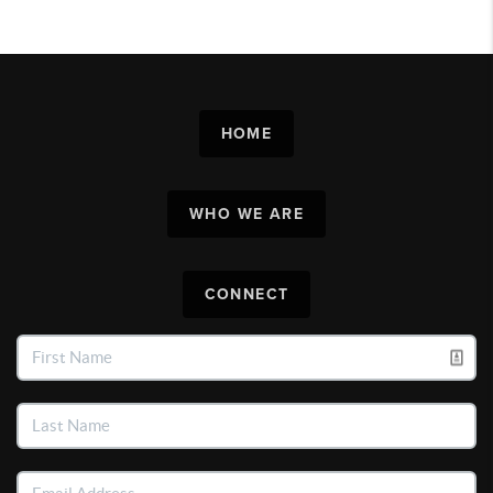
HOME
WHO WE ARE
CONNECT