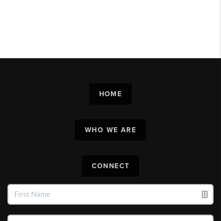
HOME
WHO WE ARE
CONNECT