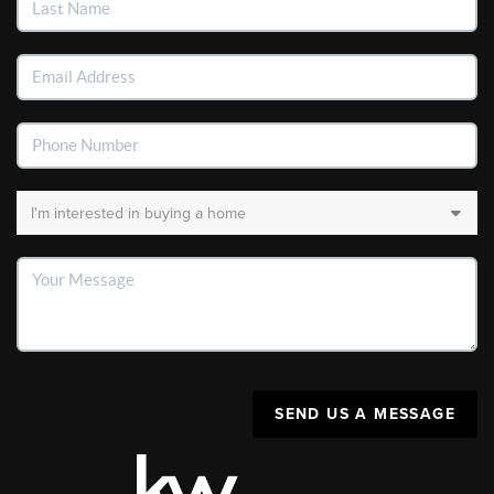
SEND US A MESSAGE