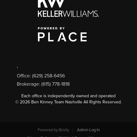
,
Office: (629) 258-6456
Brokerage: (615) 778-1818
Each office is independently owned and operated
©
2026
Ben Kinney Team Nashville All Rights Reserved.
Powered by
Brivity
Admin Log In