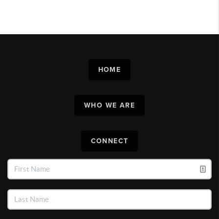
HOME
WHO WE ARE
CONNECT