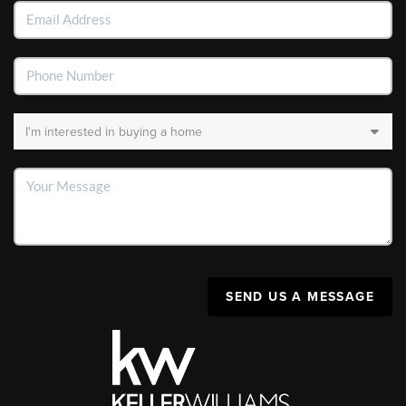
SEND US A MESSAGE