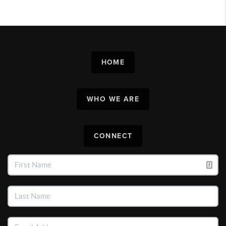
HOME
WHO WE ARE
CONNECT