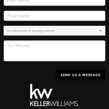
SEND US A MESSAGE