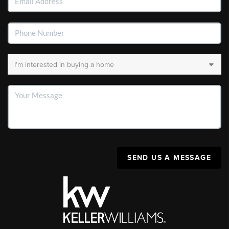
SEND US A MESSAGE