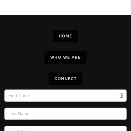
HOME
WHO WE ARE
CONNECT