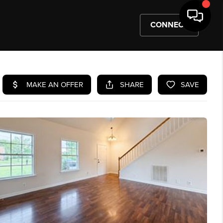
CONNECT