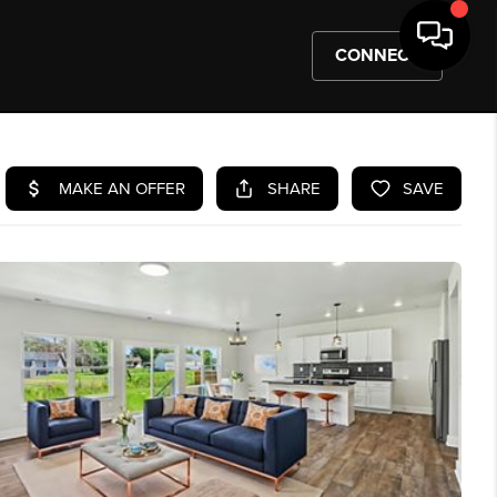
CONNECT