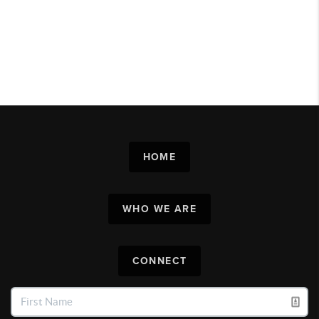
HOME
WHO WE ARE
CONNECT