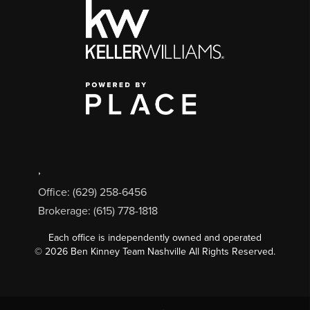
,
Office: (629) 258-6456
Brokerage: (615) 778-1818
Each office is independently owned and operated
©
2026
Ben Kinney Team Nashville All Rights Reserved.