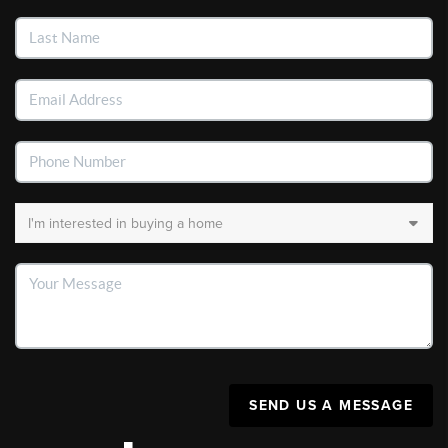
SEND US A MESSAGE