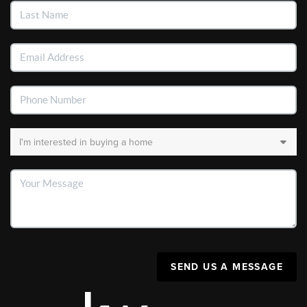
SEND US A MESSAGE