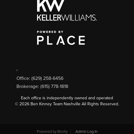
,
Office: (629) 258-6456
Brokerage: (615) 778-1818
Each office is independently owned and operated
©
2026
Ben Kinney Team Nashville All Rights Reserved.
Powered by
Brivity
Admin Log In