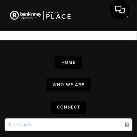
Toggl
HOME
WHO WE ARE
CONNECT