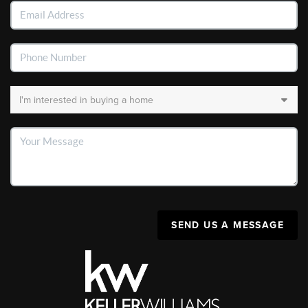
SEND US A MESSAGE