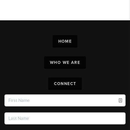
HOME
WHO WE ARE
CONNECT