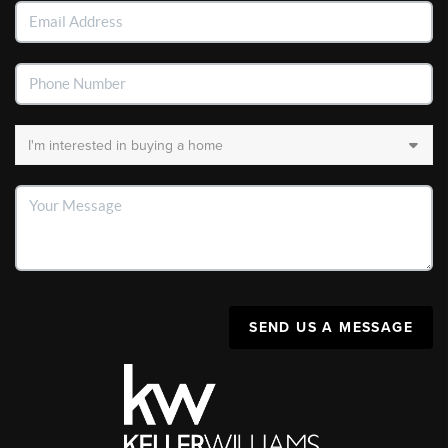
SEND US A MESSAGE