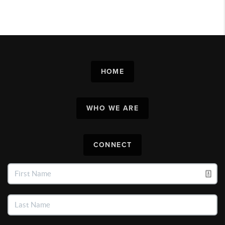
HOME
WHO WE ARE
CONNECT