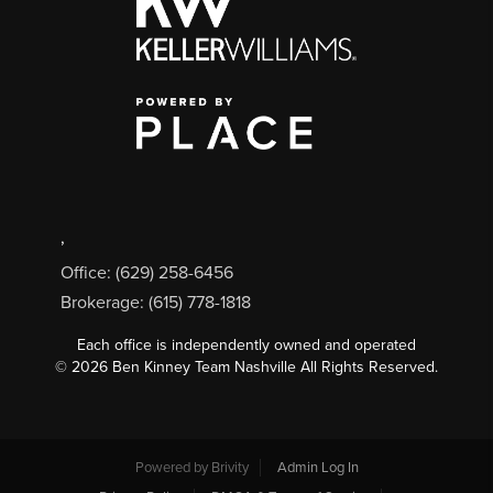
,
Office: (629) 258-6456
Brokerage: (615) 778-1818
Each office is independently owned and operated
©
2026
Ben Kinney Team Nashville All Rights Reserved.
Powered by
Brivity
Admin Log In