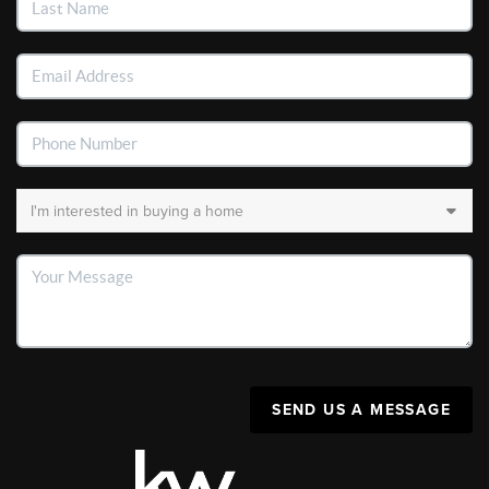
SEND US A MESSAGE