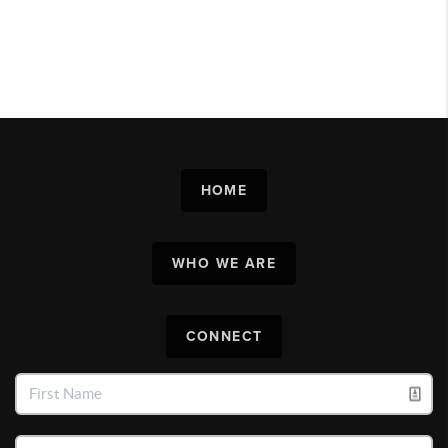
HOME
WHO WE ARE
CONNECT