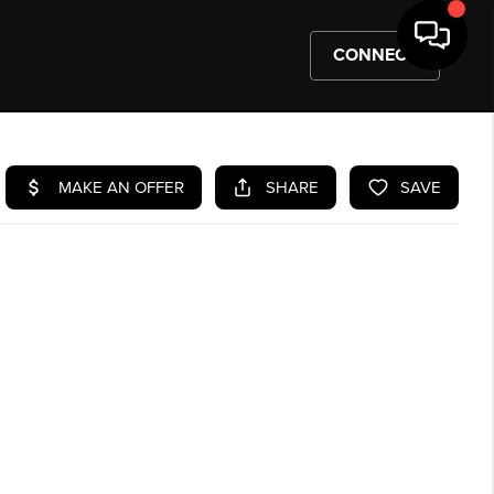
CONNECT