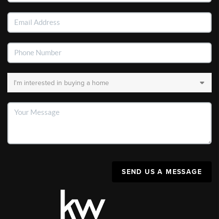
SEND US A MESSAGE