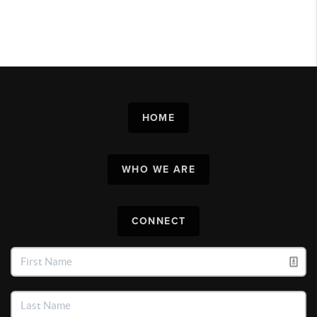
HOME
WHO WE ARE
CONNECT