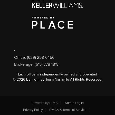
,
Office: (629) 258-6456
Brokerage: (615) 778-1818
Each office is independently owned and operated
©
2026
Ben Kinney Team Nashville All Rights Reserved.
Powered by
Brivity
Admin Log In
Privacy Policy
DMCA & Terms of Service