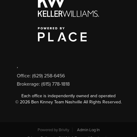
,
Office: (629) 258-6456
Brokerage: (615) 778-1818
Each office is independently owned and operated
©
2026
Ben Kinney Team Nashville All Rights Reserved.
Powered by
Brivity
Admin Log In