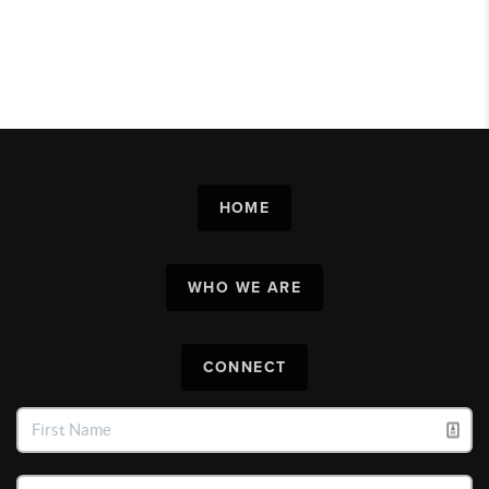
HOME
WHO WE ARE
CONNECT