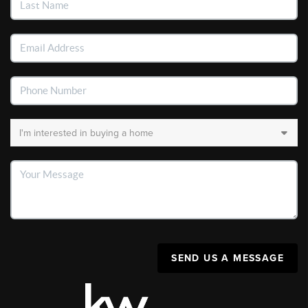
SEND US A MESSAGE