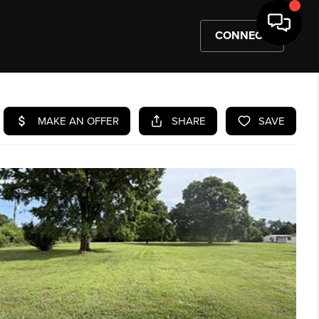
CONNECT