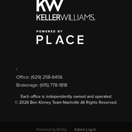
,
Office: (629) 258-6456
Brokerage: (615) 778-1818
Each office is independently owned and operated
©
2026
Ben Kinney Team Nashville All Rights Reserved.
Powered by
Brivity
Admin Log In