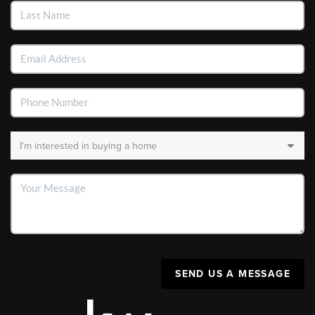
SEND US A MESSAGE