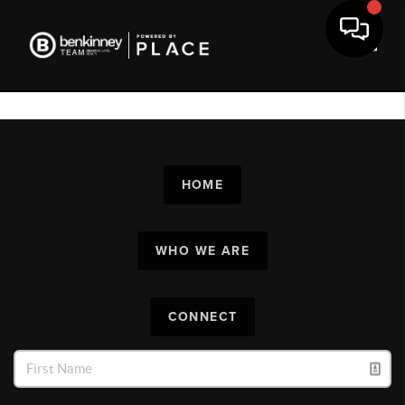
Toggl
HOME
WHO WE ARE
CONNECT