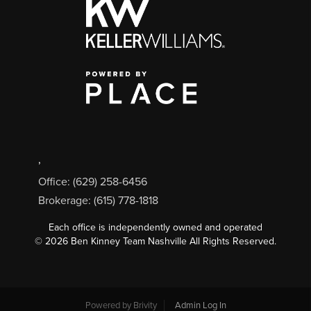
,
Office: (629) 258-6456
Brokerage: (615) 778-1818
Each office is independently owned and operated
©
2026
Ben Kinney Team Nashville All Rights Reserved.
Powered by
Brivity
Admin Log In