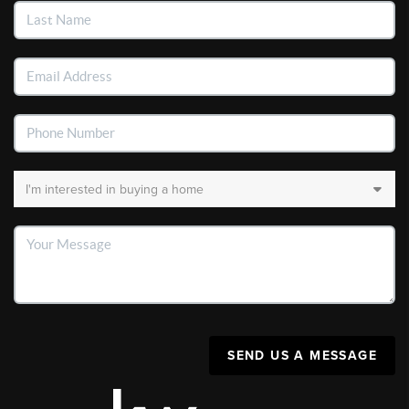
SEND US A MESSAGE