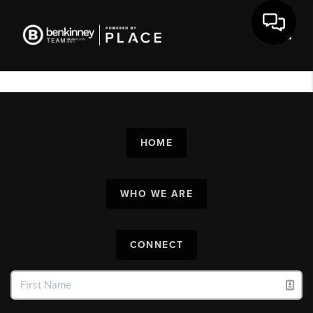
Toggl
HOME
WHO WE ARE
CONNECT