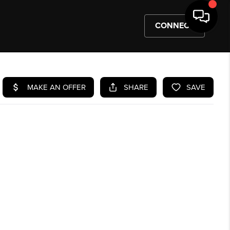
CONNECT