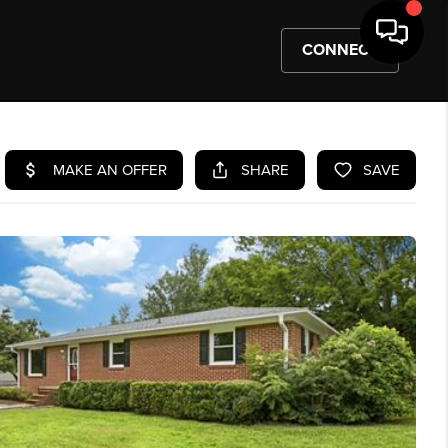
CONNECT