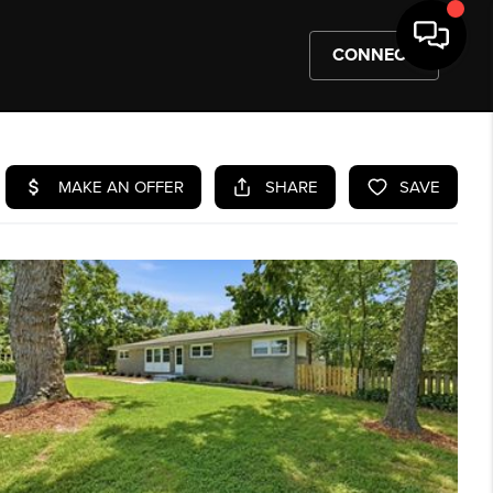
CONNECT