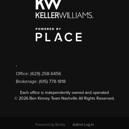
,
Office: (629) 258-6456
Brokerage: (615) 778-1818
Each office is independently owned and operated
©
2026
Ben Kinney Team Nashville All Rights Reserved.
Powered by
Brivity
Admin Log In