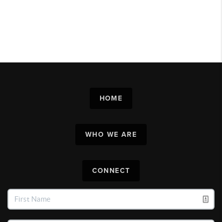
HOME
WHO WE ARE
CONNECT