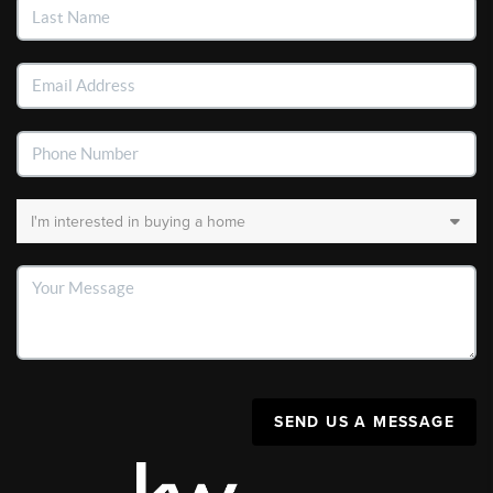
SEND US A MESSAGE