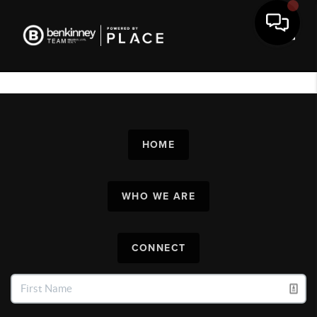
Toggl
HOME
WHO WE ARE
CONNECT