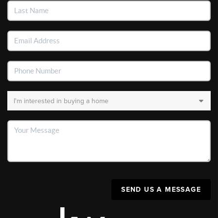
SEND US A MESSAGE