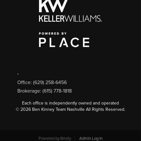
,
Office: (629) 258-6456
Brokerage: (615) 778-1818
Each office is independently owned and operated
©
2026
Ben Kinney Team Nashville All Rights Reserved.
Powered by
Brivity
Admin Log In