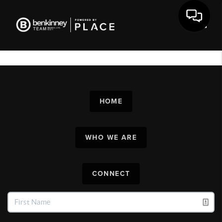
Toggl
HOME
WHO WE ARE
CONNECT