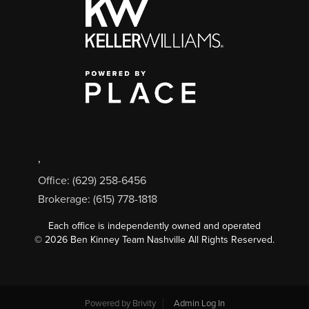
,
Office: (629) 258-6456
Brokerage: (615) 778-1818
Each office is independently owned and operated
©
2026
Ben Kinney Team Nashville All Rights Reserved.
Powered by
Brivity
Admin Log In