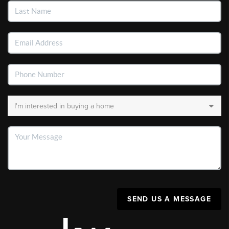
SEND US A MESSAGE