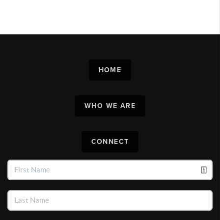
HOME
WHO WE ARE
CONNECT