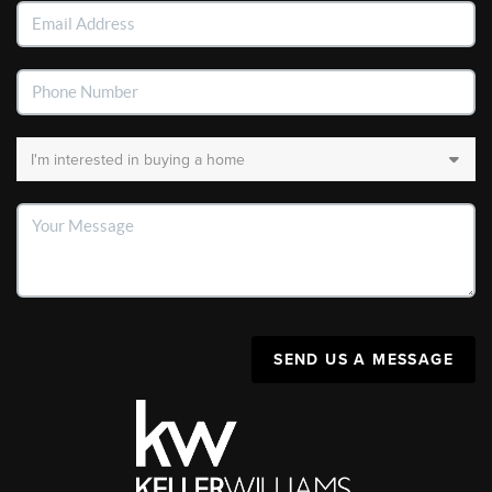
SEND US A MESSAGE