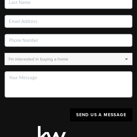
SEND US A MESSAGE