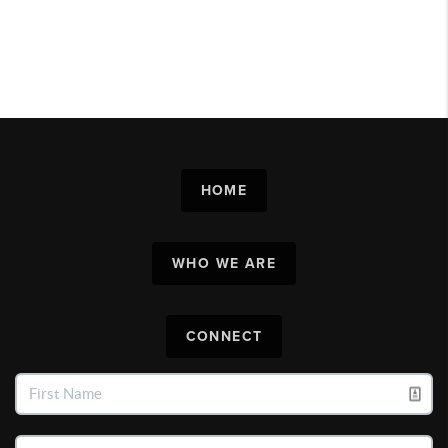
HOME
WHO WE ARE
CONNECT