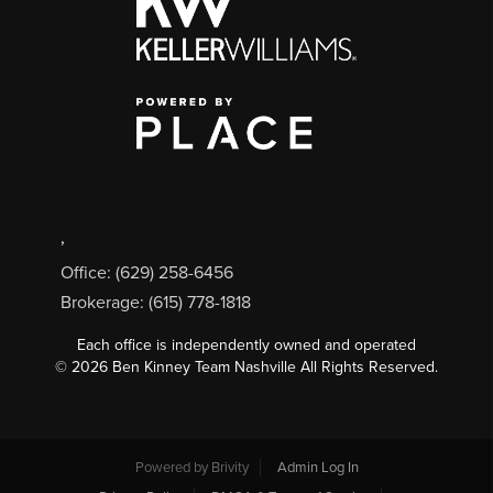
,
Office: (629) 258-6456
Brokerage: (615) 778-1818
Each office is independently owned and operated
©
2026
Ben Kinney Team Nashville All Rights Reserved.
Powered by
Brivity
Admin Log In