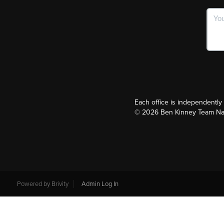
Each office is independentl
©
2026
Ben Kinney Team Nash
Powered by
Brivity
Admin Log In