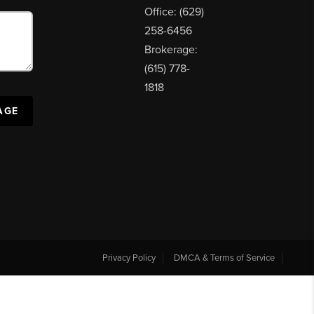
Office: (629)
258-6456
Brokerage:
(615) 778-
1818
AGE
Privacy Policy
DMCA & Terms of Service