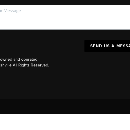
SEND US A MESS
y owned and operated
ville All Rights Reserved.