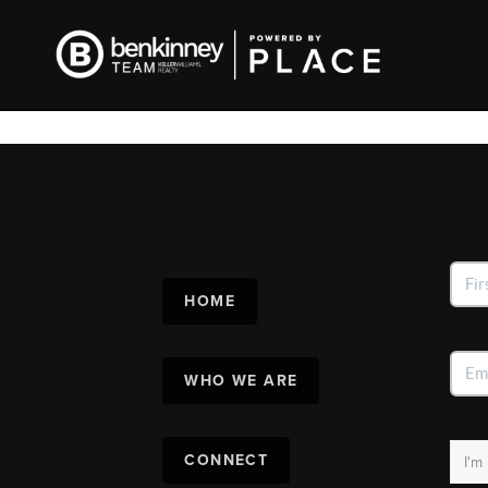
HOME
WHO WE ARE
CONNECT