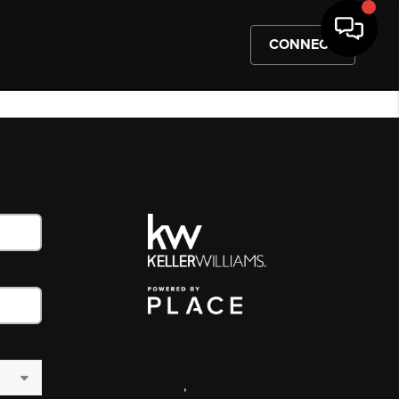
CONNECT
,