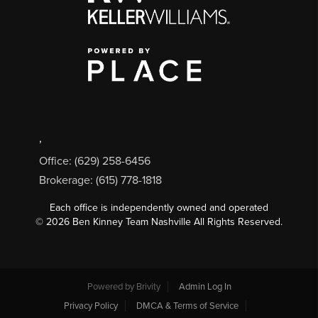
,
Office: (629) 258-6456
Brokerage: (615) 778-1818
Each office is independently owned and operated
©
2026
Ben Kinney Team Nashville All Rights Reserved.
Powered by
Brivity
Admin Log In
Privacy Policy
DMCA & Terms of Service