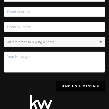
SEND US A MESSAGE