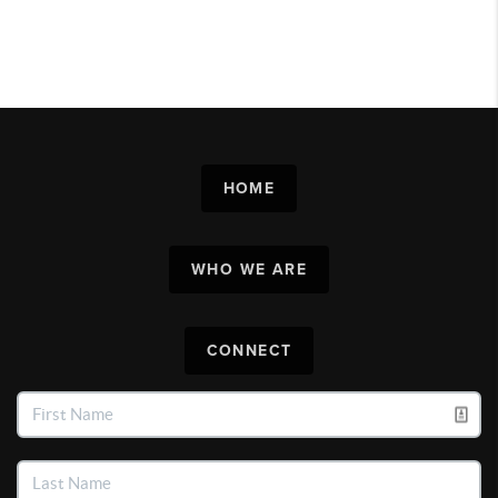
HOME
WHO WE ARE
CONNECT