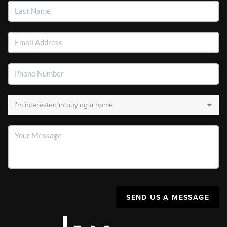
SEND US A MESSAGE