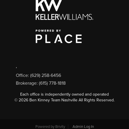
,
Office: (629) 258-6456
Brokerage: (615) 778-1818
Each office is independently owned and operated
©
2026
Ben Kinney Team Nashville All Rights Reserved.
Powered by
Brivity
Admin Log In