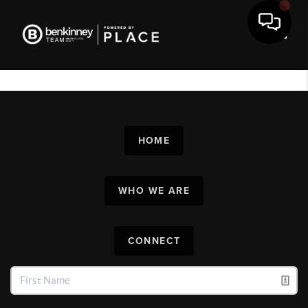
Toggl
HOME
WHO WE ARE
CONNECT