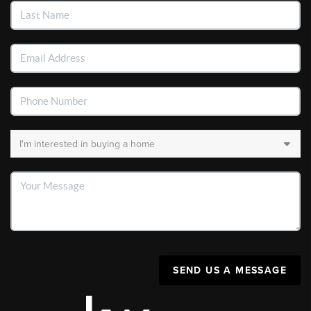
SEND US A MESSAGE