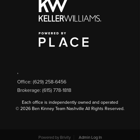
,
Office: (629) 258-6456
Brokerage: (615) 778-1818
Each office is independently owned and operated
©
2026
Ben Kinney Team Nashville All Rights Reserved.
Powered by
Brivity
Admin Log In