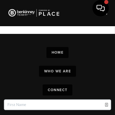
Toggl
HOME
WHO WE ARE
CONNECT