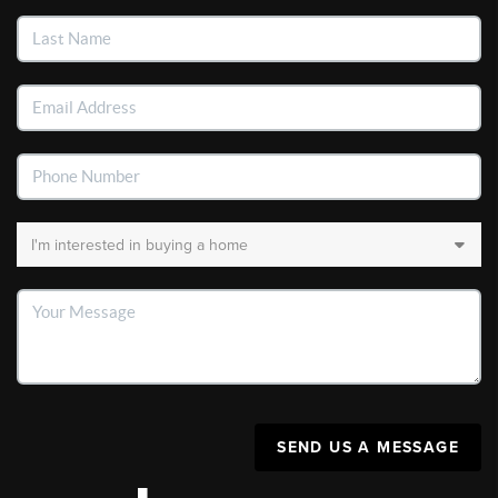
SEND US A MESSAGE