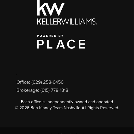
,
Office: (629) 258-6456
Brokerage: (615) 778-1818
Each office is independently owned and operated
©
2026
Ben Kinney Team Nashville All Rights Reserved.