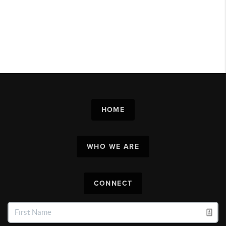
HOME
WHO WE ARE
CONNECT