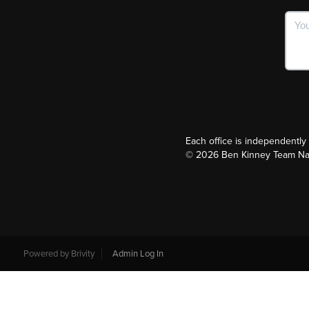
Each office is independentl
©
2026
Ben Kinney Team Nash
Powered by
Brivity
Admin Log In