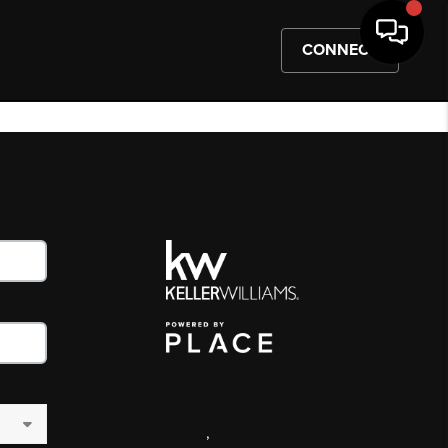
CONNECT
,