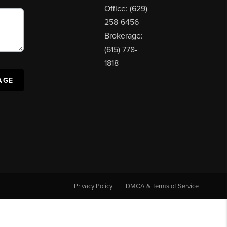
Office: (629)
258-6456
Brokerage:
(615) 778-
1818
AGE
Privacy Policy
DMCA & Terms of Service