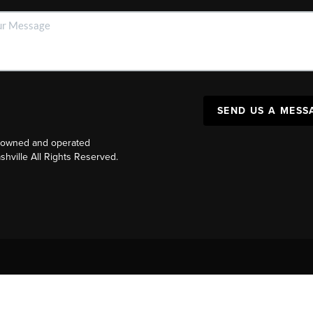
SEND US A MESS
y owned and operated
ville All Rights Reserved.