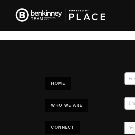
HOME
WHO WE ARE
CONNECT