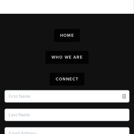
HOME
WHO WE ARE
CONNECT