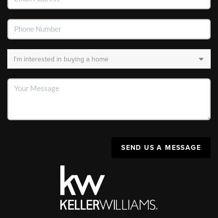
SEND US A MESSAGE