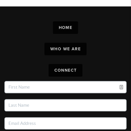
HOME
WHO WE ARE
CONNECT