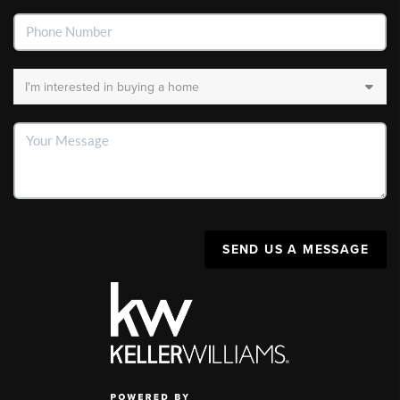
SEND US A MESSAGE