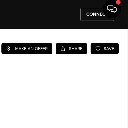
CONNECT