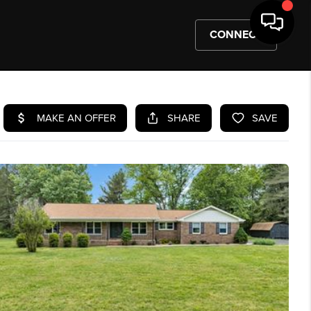
CONNECT