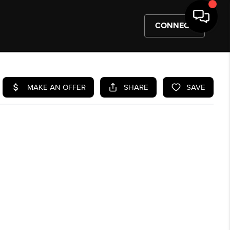
CONNECT