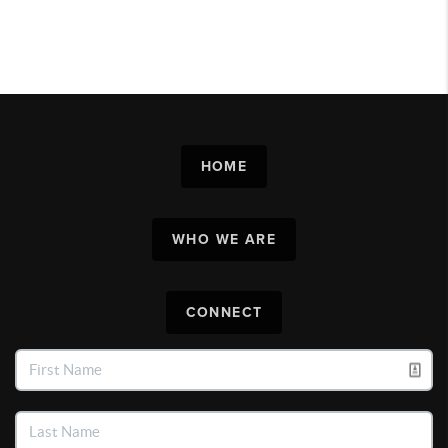
HOME
WHO WE ARE
CONNECT