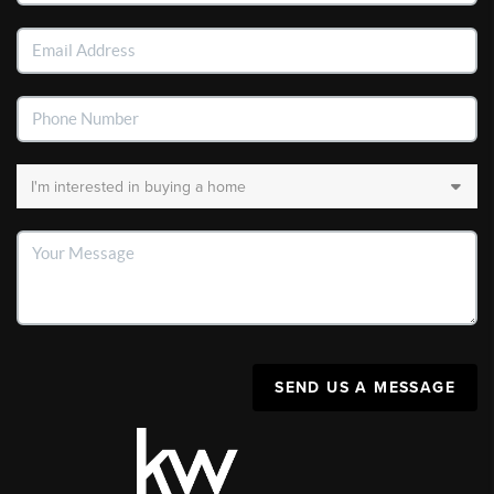
SEND US A MESSAGE