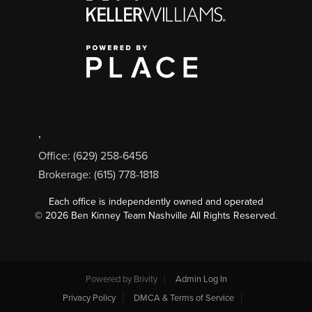
,
Office: (629) 258-6456
Brokerage: (615) 778-1818
Each office is independently owned and operated
©
2026
Ben Kinney Team Nashville All Rights Reserved.
Powered by
Brivity
Admin Log In
Privacy Policy
DMCA & Terms of Service