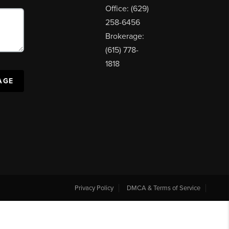
Office: (629)
258-6456
Brokerage:
(615) 778-
1818
AGE
Privacy Policy
DMCA & Terms of Service