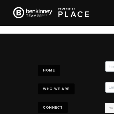
HOME
WHO WE ARE
CONNECT