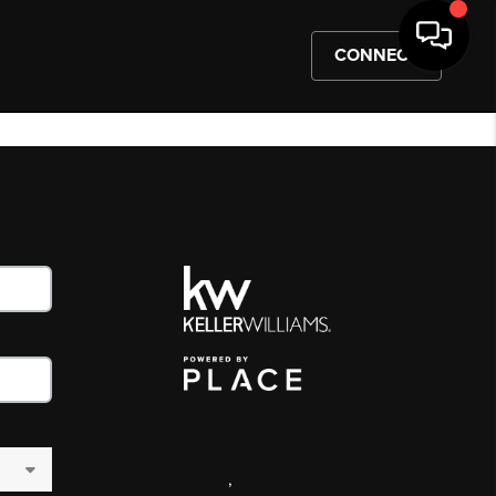
CONNECT
,