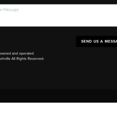
SEND US A MESS
y owned and operated
ville All Rights Reserved.