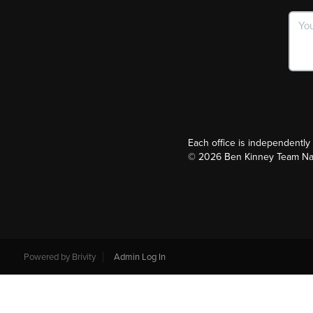
Each office is independentl
©
2026
Ben Kinney Team Nash
Powered by
Brivity
Admin Log In