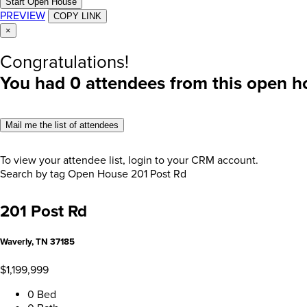
Start Open House
PREVIEW
COPY LINK
×
Congratulations!
You had
0
attendees from this open h
Mail me the list of attendees
To view your attendee list, login to your CRM account.
Search by tag
Open House
201 Post Rd
201 Post Rd
Waverly, TN 37185
$1,199,999
0 Bed