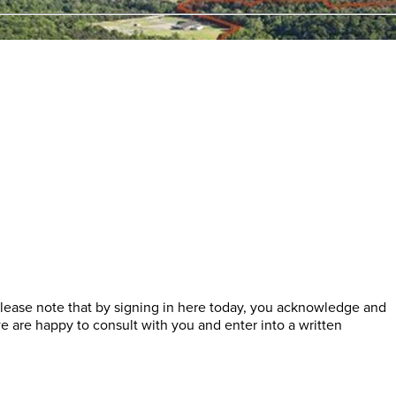
lease note that by signing in here today, you acknowledge and
 are happy to consult with you and enter into a written