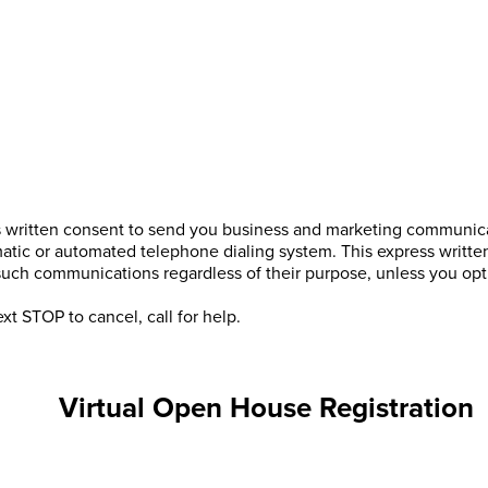
s written consent to send you business and marketing communicat
atic or automated telephone dialing system. This express writte
 such communications regardless of their purpose, unless you o
xt STOP to cancel, call
for help.
Virtual Open House Registration