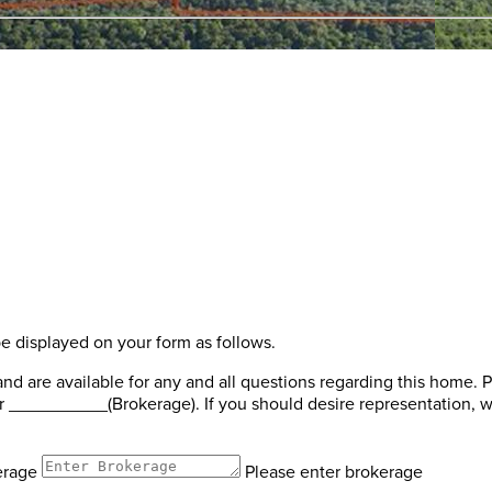
be displayed on your form as follows.
 are available for any and all questions regarding this home. P
 __________(Brokerage). If you should desire representation, we
erage
Please enter brokerage