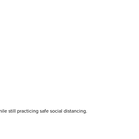
e still practicing safe social distancing.