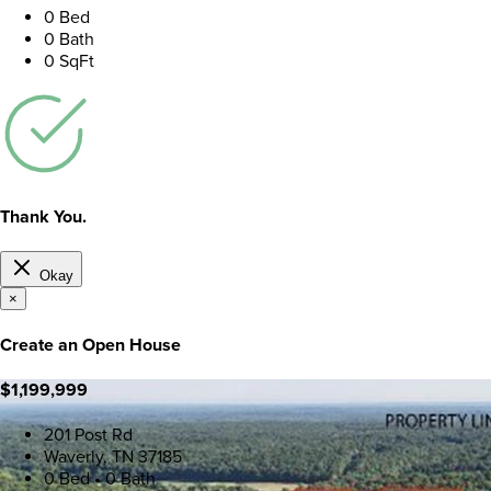
0 Bed
0 Bath
0 SqFt
Thank You.
Okay
×
Create an Open House
$1,199,999
201 Post Rd
Waverly, TN 37185
0 Bed • 0 Bath