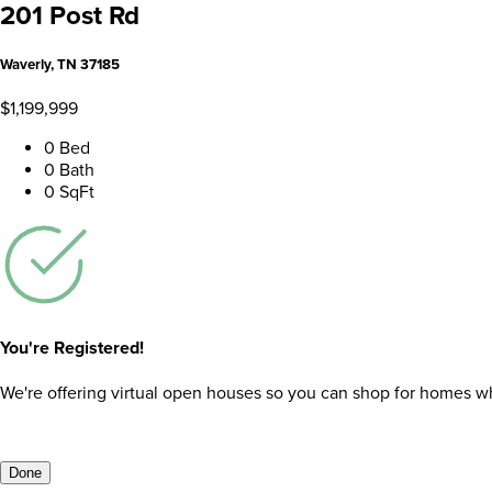
201 Post Rd
Waverly, TN 37185
$1,199,999
0 Bed
0 Bath
0 SqFt
You're Registered!
We're offering virtual open houses so you can shop for homes whil
Done