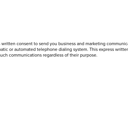
s written consent to send you business and marketing communicat
atic or automated telephone dialing system. This express writte
such communications regardless of their purpose.