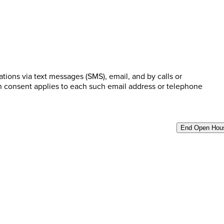
ions via text messages (SMS), email, and by calls or
n consent applies to each such email address or telephone
End Open Hou