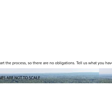
 start the process, so there are no obligations. Tell us what you h