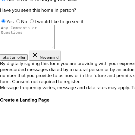
Have you seen this home in person?
Yes
No
I would like to go see it
Start an offer
Nevermind
By digitally signing this form you are providing
with your expres
prerecorded messages dialed by a natural person or by an autom
number that you provide to us now or in the future and permits
form. Consent not required to register.
Message frequency varies, message and data rates may apply. Te
Create a Landing Page