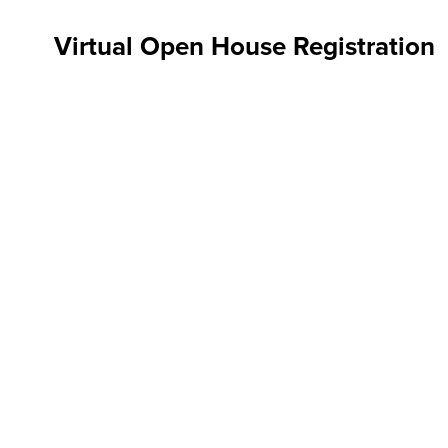
Virtual Open House Registration