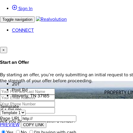
Sign In
Toggle navigation
CONNECT
×
Start an Offer
By starting an offer, you’re only submitting an initial request to
the strength of your offer before proceeding.
201
Post Rd
Waverly, TN 37185
Template
Page URL
Are you pre-approved with a lender?
PREVIEW
COPY LINK
Yes
No
I'm buying with cash