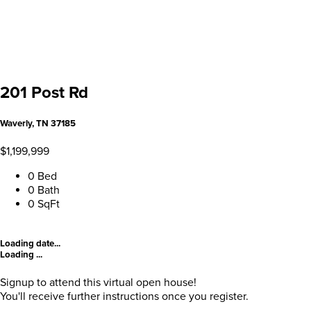
201 Post Rd
Waverly, TN 37185
$1,199,999
0 Bed
0 Bath
0 SqFt
Loading date...
Loading ...
Signup to attend this virtual open house!
You'll receive further instructions once you register.