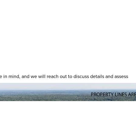
ave in mind, and we will reach out to discuss details and assess