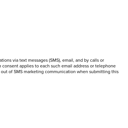
ions via text messages (SMS), email, and by calls or
n consent applies to each such email address or telephone
pt out of SMS marketing communication when submitting this