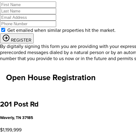
Get emailed when similar properties hit the market.
REGISTER
By digitally signing this form you are providing
with your expres
prerecorded messages dialed by a natural person or by an autom
number that you provide to us now or in the future and permits 
Open House Registration
201 Post Rd
Waverly, TN 37185
$1,199,999