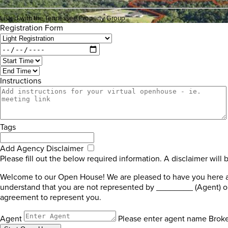
Listed with the Tennessee Property Group
Registration Form
Instructions
Tags
Add Agency Disclaimer
Please fill out the below required information. A disclaimer will 
Welcome to our Open House! We are pleased to have you here and
understand that you are not represented by ________ (Agent) or
agreement to represent you.
Agent
Please enter agent name
Brok