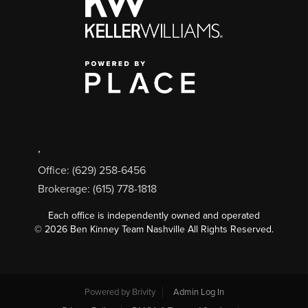
,
Office: (629) 258-6456
Brokerage: (615) 778-1818
Each office is independently owned and operated
©
2026
Ben Kinney Team Nashville All Rights Reserved.
Powered by
Brivity
Admin Log In