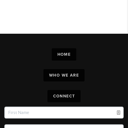
HOME
WHO WE ARE
CONNECT