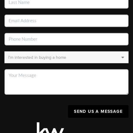
SEND US A MESSAGE