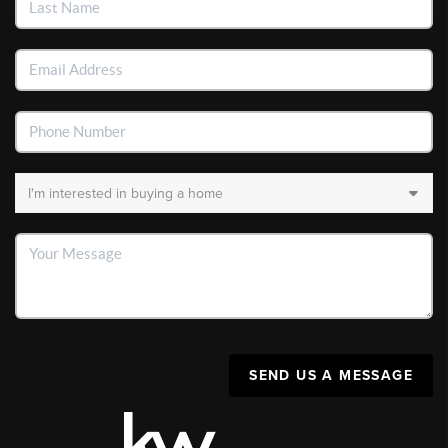
SEND US A MESSAGE