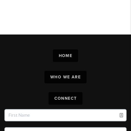
HOME
WHO WE ARE
CONNECT