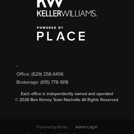
,
Office: (629) 258-6456
Brokerage: (615) 778-1818
Each office is independently owned and operated
©
2026
Ben Kinney Team Nashville All Rights Reserved.
Powered by
Brivity
Admin Log In