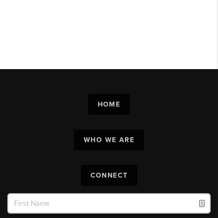
HOME
WHO WE ARE
CONNECT