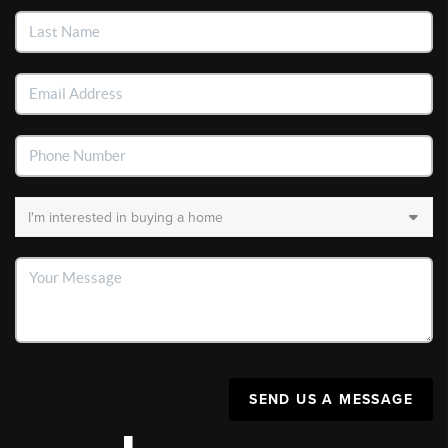
SEND US A MESSAGE