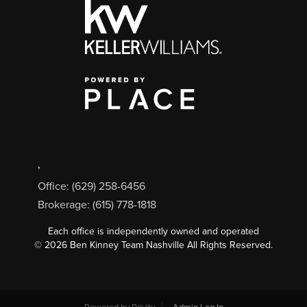
,
Office: (629) 258-6456
Brokerage: (615) 778-1818
Each office is independently owned and operated
©
2026
Ben Kinney Team Nashville All Rights Reserved.