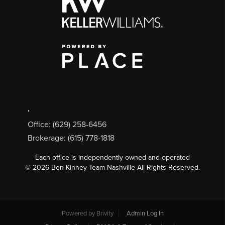
,
Office: (629) 258-6456
Brokerage: (615) 778-1818
Each office is independently owned and operated
©
2026
Ben Kinney Team Nashville All Rights Reserved.
Powered by
Brivity
Admin Log In