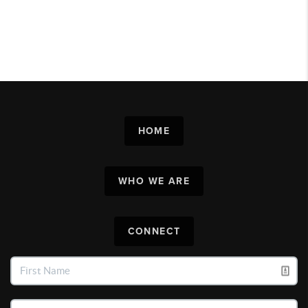
HOME
WHO WE ARE
CONNECT