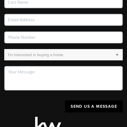
SEND US A MESSAGE