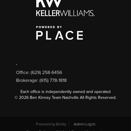
,
Office: (629) 258-6456
Brokerage: (615) 778-1818
Each office is independently owned and operated
©
2026
Ben Kinney Team Nashville All Rights Reserved.
Powered by
Brivity
Admin Log In