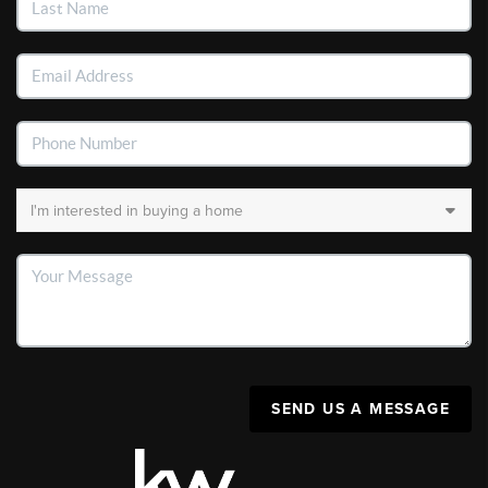
SEND US A MESSAGE