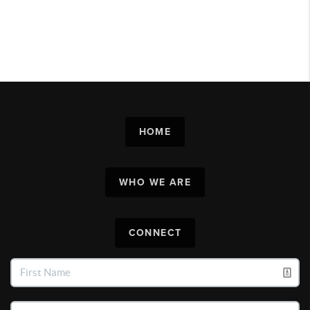
HOME
WHO WE ARE
CONNECT